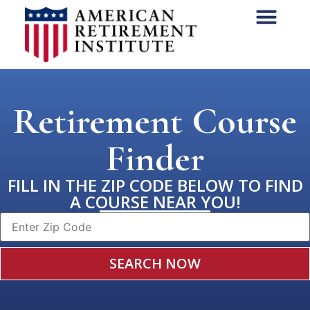
Retirement Course
Finder
FILL IN THE ZIP CODE BELOW TO FIND
A COURSE NEAR YOU!