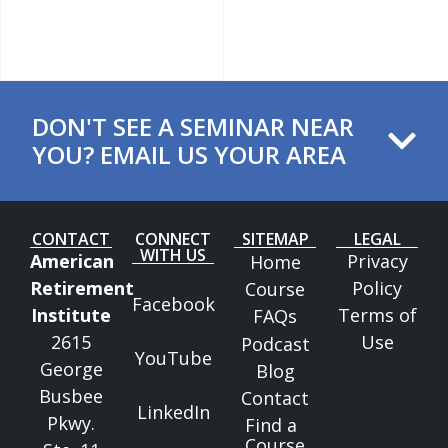
DON'T SEE A SEMINAR NEAR
YOU? EMAIL US YOUR AREA ​
CONTACT
CONNECT
SITEMAP
LEGAL
WITH US
American
Privacy
Home
Retirement
Policy
Course
Facebook
Institute
Terms of
FAQs
2615
Use
Podcast
YouTube
George
Blog
Busbee
Contact
LinkedIn
Pkwy.
Find a
Course