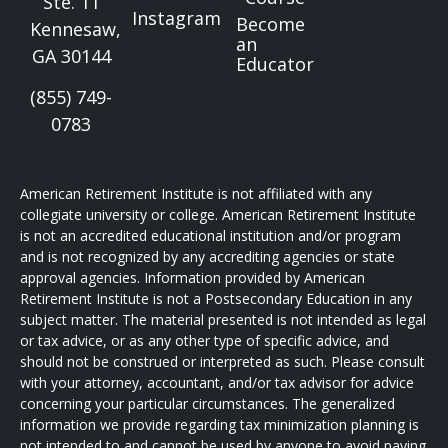
Ste. 11
Instagram
Become
Kennesaw,
an
GA 30144
Educator
(855) 749-
0783
American Retirement Institute is not affiliated with any
collegiate university or college. American Retirement Institute
is not an accredited educational institution and/or program
and is not recognized by any accrediting agencies or state
approval agencies. Information provided by American
Retirement Institute is not a Postsecondary Education in any
subject matter. The material presented is not intended as legal
or tax advice, or as any other type of specific advice, and
should not be construed or interpreted as such. Please consult
with your attorney, accountant, and/or tax advisor for advice
concerning your particular circumstances. The generalized
information we provide regarding tax minimization planning is
not intended to and cannot be used by anyone to avoid paying