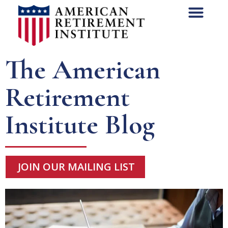
The American
Retirement
Institute Blog
JOIN OUR MAILING LIST