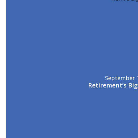
September 1
Retirement’s Bi