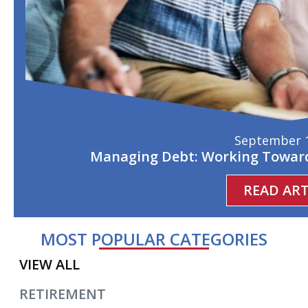
September 1
Managing Debt: Working Toward
READ ART
MOST POPULAR CATEGORIES
VIEW ALL
RETIREMENT