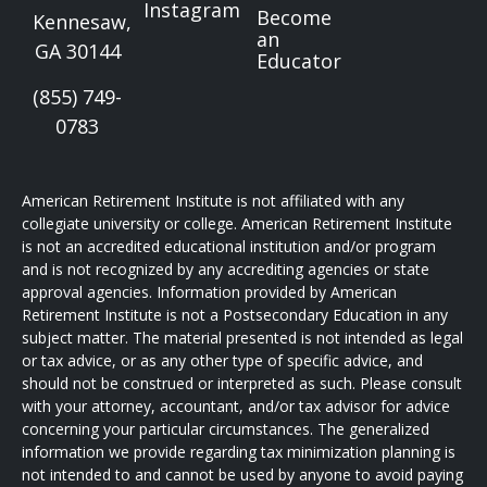
Instagram
Become
Kennesaw,
an
GA 30144
Educator
(855) 749-
0783
American Retirement Institute is not affiliated with any
collegiate university or college. American Retirement Institute
is not an accredited educational institution and/or program
and is not recognized by any accrediting agencies or state
approval agencies. Information provided by American
Retirement Institute is not a Postsecondary Education in any
subject matter. The material presented is not intended as legal
or tax advice, or as any other type of specific advice, and
should not be construed or interpreted as such. Please consult
with your attorney, accountant, and/or tax advisor for advice
concerning your particular circumstances. The generalized
information we provide regarding tax minimization planning is
not intended to and cannot be used by anyone to avoid paying