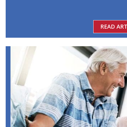
READ ART