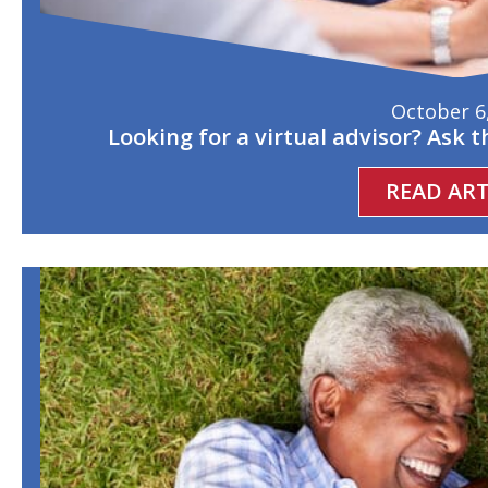
October 6
Looking for a virtual advisor? Ask 
READ ART