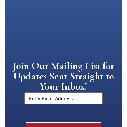
Join Our Mailing List for
Updates Sent Straight to
Your Inbox!
Email