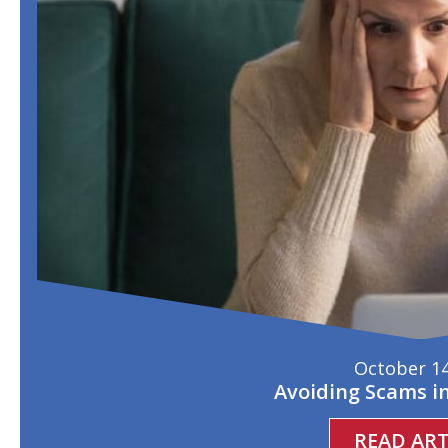
October 14
Avoiding Scams i
READ ART