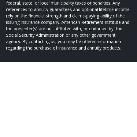
federal, state, or local municipality taxes or penalties. Any
references to annuity guarantees and optional lifetime income
rely on the financial strength and claims-paying ability of the
issuing insurance company. American Retirement Institute and
the presenter(s) are not affiliated with, or endorsed by, the
Social Security Administration or any other government
agency. By contacting us, you may be offered information
regarding the purchase of insurance and annuity products.