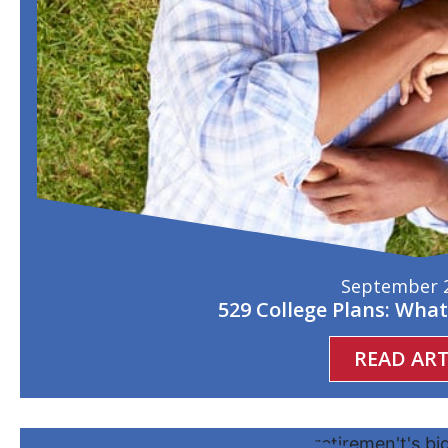
September 2
529 College Plans: Wha
READ ART