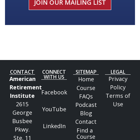
JOIN OUR MAILING LIST
CONTACT
CONNECT
SITEMAP
LEGAL
WITH US
American
Privacy
Home
Retirement
Policy
Course
Facebook
Institute
Terms of
FAQs
2615
Use
Podcast
YouTube
George
Blog
Busbee
Contact
LinkedIn
Pkwy.
Find a
Course
Ste. 11