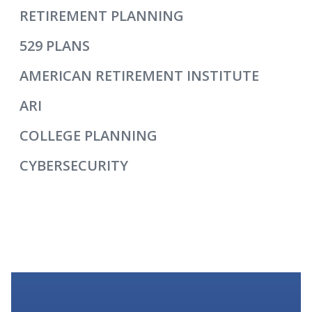
RETIREMENT PLANNING
529 PLANS
AMERICAN RETIREMENT INSTITUTE
ARI
COLLEGE PLANNING
CYBERSECURITY