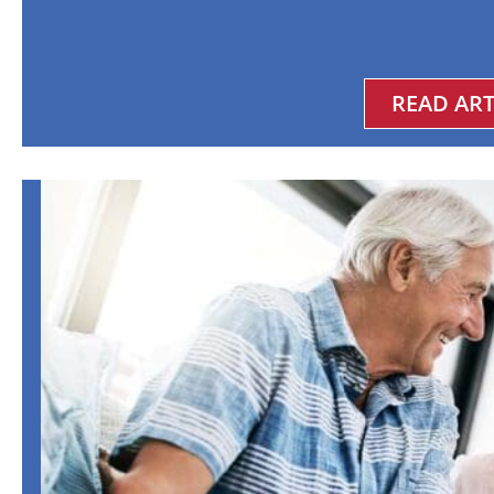
READ ART