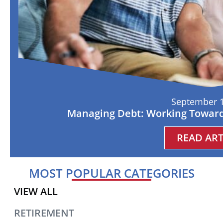
September 1
Managing Debt: Working Toward
READ ART
MOST POPULAR CATEGORIES
VIEW ALL
RETIREMENT