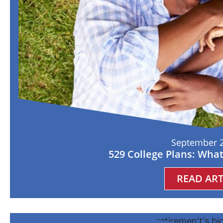
September 2
529 College Plans: Wha
READ ART