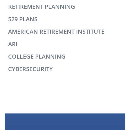
RETIREMENT PLANNING
529 PLANS
AMERICAN RETIREMENT INSTITUTE
ARI
COLLEGE PLANNING
CYBERSECURITY