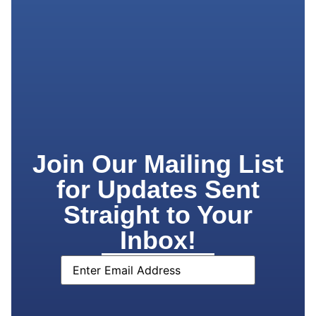
Join Our Mailing List
for Updates Sent
Straight to Your
Inbox!
Email