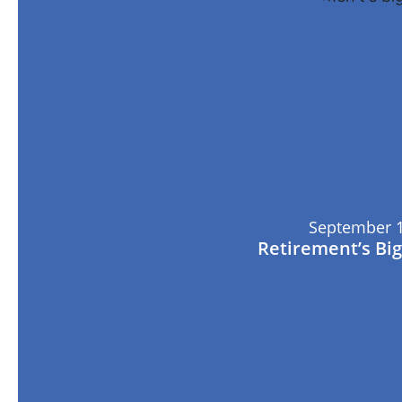
September 1
Retirement’s Bi