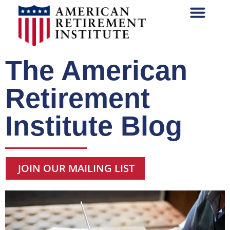
The American
Retirement
Institute Blog
JOIN OUR MAILING LIST