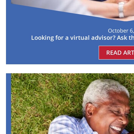
October 6
Looking for a virtual advisor? Ask 
READ ART