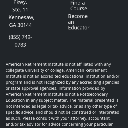
Pkwy.
Find a
Course
Ste. 11
Become
Kennesaw,
an
GA 30144
Educator
(855) 749-
0783
American Retirement Institute is not affiliated with any
collegiate university or college. American Retirement
Institute is not an accredited educational institution and/or
program and is not recognized by any accrediting agencies
or state approval agencies. Information provided by
American Retirement Institute is not a Postsecondary
Education in any subject matter. The material presented is
not intended as legal or tax advice, or as any other type of
specific advice, and should not be construed or interpreted
as such. Please consult with your attorney, accountant,
and/or tax advisor for advice concerning your particular