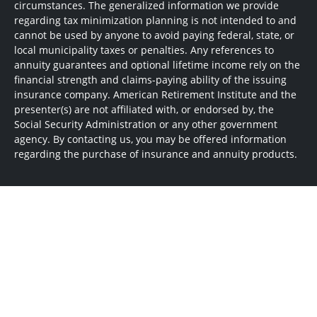
circumstances. The generalized information we provide
regarding tax minimization planning is not intended to and
cannot be used by anyone to avoid paying federal, state, or
local municipality taxes or penalties. Any references to
annuity guarantees and optional lifetime income rely on the
financial strength and claims-paying ability of the issuing
insurance company. American Retirement Institute and the
presenter(s) are not affiliated with, or endorsed by, the
Social Security Administration or any other government
agency. By contacting us, you may be offered information
regarding the purchase of insurance and annuity products.