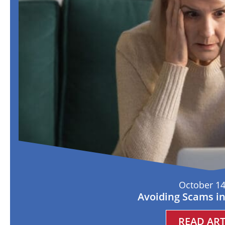
October 14
Avoiding Scams i
READ ART