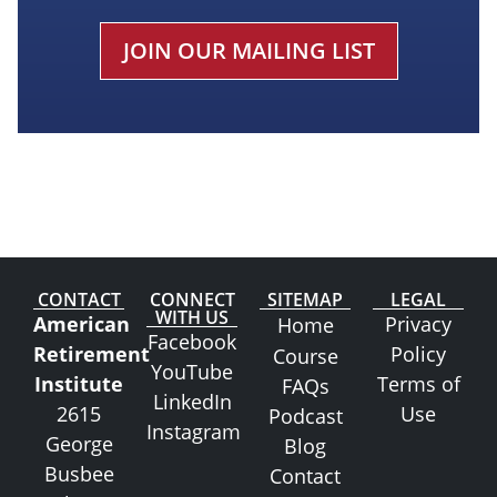
CAPTCHA
CONTACT
CONNECT
SITEMAP
LEGAL
WITH US
American
Privacy
Home
Facebook
Retirement
Policy
Course
YouTube
Institute
Terms of
FAQs
LinkedIn
2615
Use
Podcast
Instagram
George
Blog
Busbee
Contact