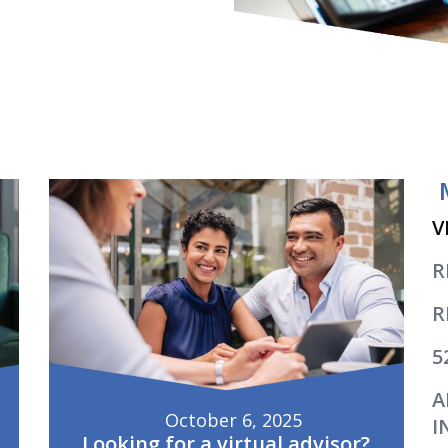
V
R
R
5
A
October 6, 2025
I
Looking for a virtual advisor?