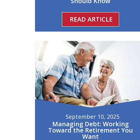
Should Know
READ ARTICLE
September 10, 2025
Managing Debt: Working
Toward the Retirement You
Want