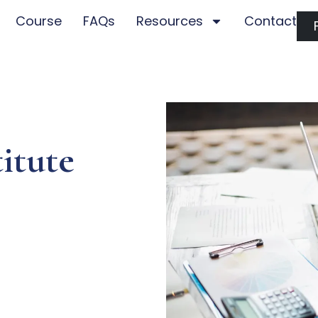
Course
FAQs
Resources
Contact
itute