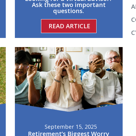
Ask these two important
A
questions.
C
READ ARTICLE
C
September 15, 2025
Retirement’s Biggest Worry