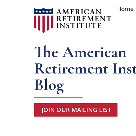
Home
The American
Retirement Inst
Blog
JOIN OUR MAILING LIST