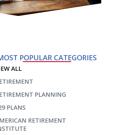
MOST POPULAR CATEGORIES
IEW ALL
ETIREMENT
ETIREMENT PLANNING
29 PLANS
MERICAN RETIREMENT
NSTITUTE