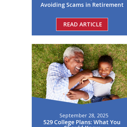
Avoiding Scams in Retirement
READ ARTICLE
September 28, 2025
529 College Plans: What You