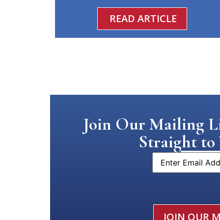
READ ARTICLE
Join Our Mailing Li
Straight to
Email
CAPTCHA