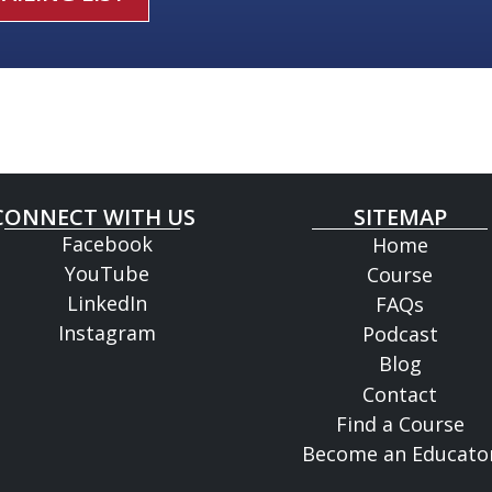
CONNECT WITH US
SITEMAP
Facebook
Home
YouTube
Course
LinkedIn
FAQs
Instagram
Podcast
Blog
Contact
Find a Course
Become an Educato