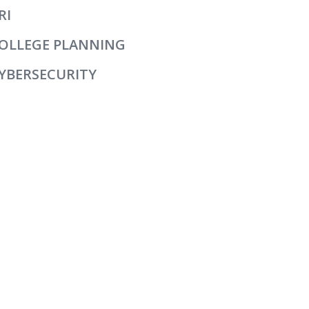
RI
OLLEGE PLANNING
YBERSECURITY