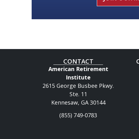
CONTACT
American Retirement
Institute
2615 George Busbee Pkwy.
Ste. 11
Kennesaw, GA 30144
(855) 749-0783