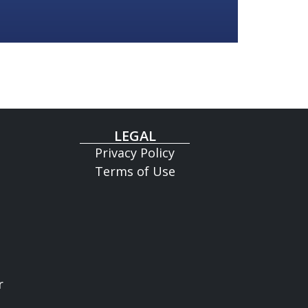
LEGAL
Privacy Policy
Terms of Use
r