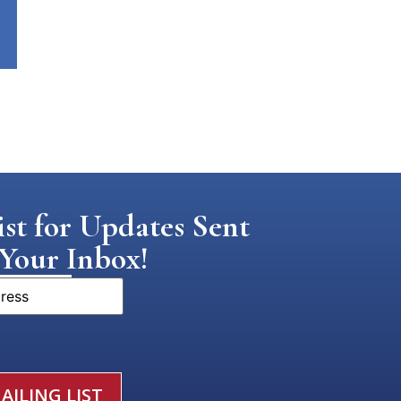
st for Updates Sent
 Your Inbox!