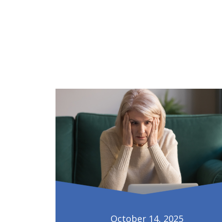
October 14, 2025