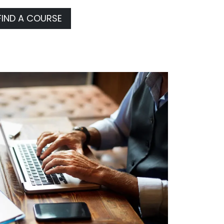
FIND A COURSE