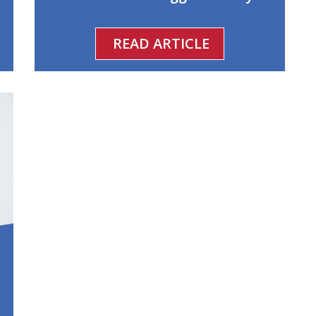
READ ARTICLE